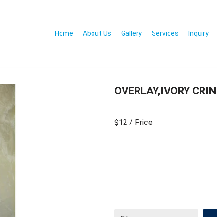
Home
About Us
Gallery
Services
Inquiry
OVERLAY,IVORY CRIN
$12
/ Price