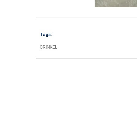
Tags:
CRINKEL