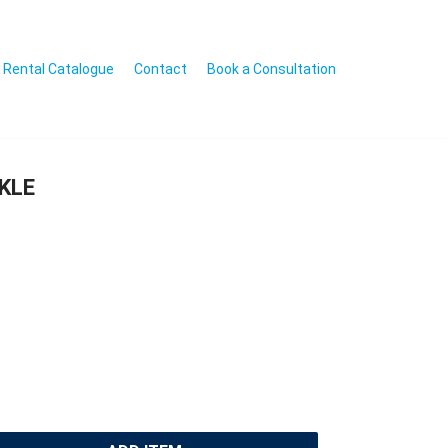
Rental Catalogue
Contact
Book a Consultation
KLE