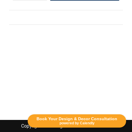
Book Your Design & Decor Consultation
powered by Calendly
Copyright Lethbridge Event Rentals 2020©