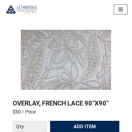
Skip
to
content
OVERLAY, FRENCH LACE 90″X90″
$50
/ Price
ADD ITEM