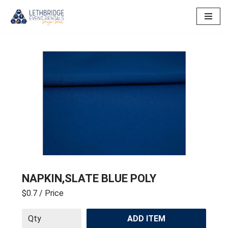
Skip
to
content
NAPKIN,SLATE BLUE POLY
$0.7
/ Price
ADD ITEM