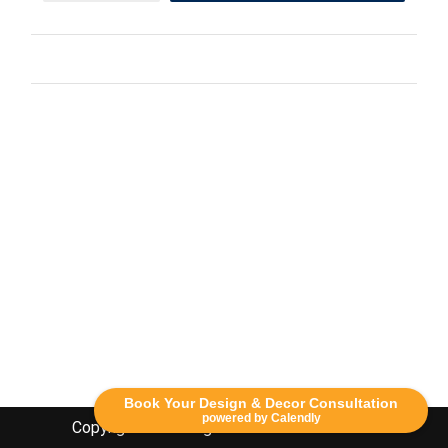
Book Your Design & Decor Consultation
powered by Calendly
Copyright Lethbridge Event Rentals 2020©