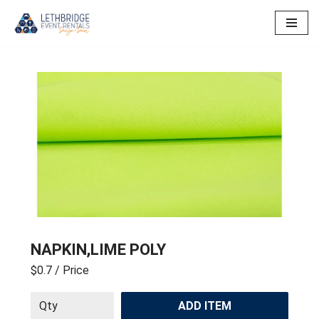
Skip
to
content
NAPKIN,LIME POLY
$0.7
/ Price
ADD ITEM