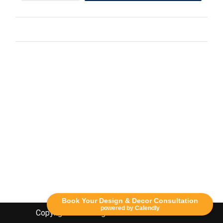
Book Your Design & Decor Consultation
powered by Calendly
Copyright Lethbridge Event Rentals 2020©