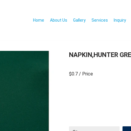
Home
About Us
Gallery
Services
Inquiry
NAPKIN,HUNTER GRE
$0.7
/ Price