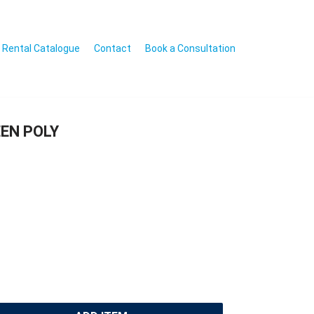
Rental Catalogue
Contact
Book a Consultation
EN POLY