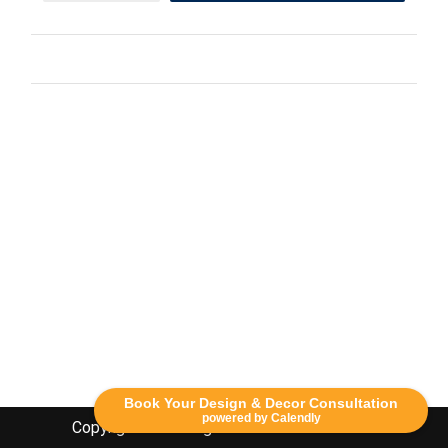
Book Your Design & Decor Consultation
powered by Calendly
Copyright Lethbridge Event Rentals 2020©