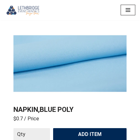
Skip
to
content
NAPKIN,BLUE POLY
$0.7
/ Price
ADD ITEM