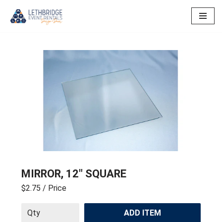
Skip
to
content
MIRROR, 12″ SQUARE
$2.75
/ Price
ADD ITEM