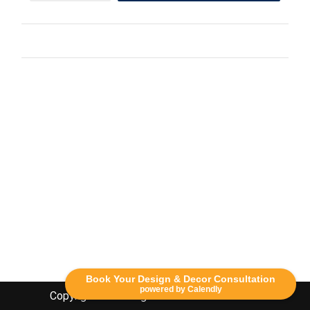
Book Your Design & Decor Consultation
powered by Calendly
Copyright Lethbridge Event Rentals 2020©