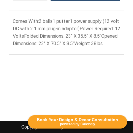
Comes With:2 balls1 putter1 power supply (12 volt
DC with 2.1 mm plug-in adapter)Power Required: 12
VoltsFolded Dimensions: 23" X 35.5" X 8.5"Opened
Dimensions: 23" X 70.5" X 8.5"Weight: 38lbs
Book Your Design & Decor Consultation
powered by Calendly
Copyright Lethbridge Event Rentals 2020©