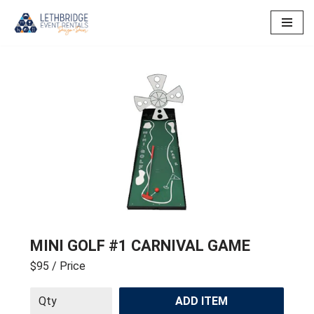
Skip
to
content
MINI GOLF #1 CARNIVAL GAME
$95
/ Price
ADD ITEM