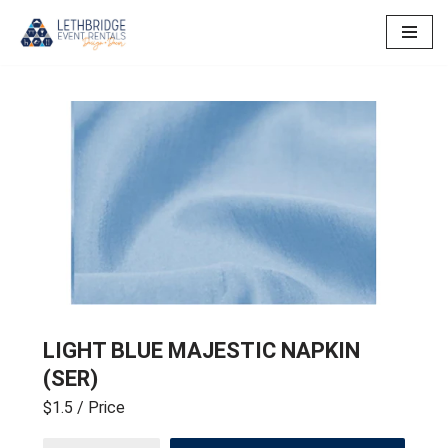
Skip
to
content
LIGHT BLUE MAJESTIC NAPKIN
(SER)
$1.5
/ Price