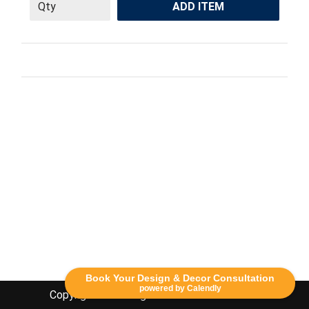
ADD ITEM
Book Your Design & Decor Consultation
powered by Calendly
Copyright Lethbridge Event Rentals 2020©