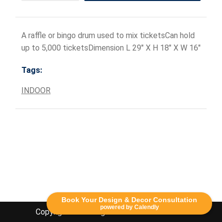
A raffle or bingo drum used to mix ticketsCan hold
up to 5,000 ticketsDimension L 29" X H 18" X W 16"
Tags:
INDOOR
Book Your Design & Decor Consultation
powered by Calendly
Copyright Lethbridge Event Rentals 2020©