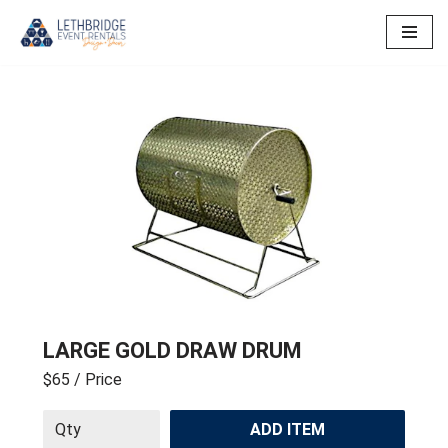
Skip
to
content
LARGE GOLD DRAW DRUM
$65
/ Price
ADD ITEM