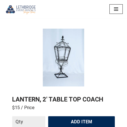
Skip
to
content
LANTERN, 2′ TABLE TOP COACH
$15
/ Price
ADD ITEM