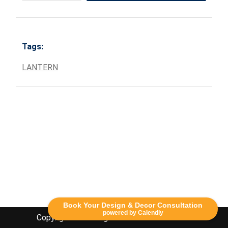
Tags:
LANTERN
Book Your Design & Decor Consultation
powered by Calendly
Copyright Lethbridge Event Rentals 2020©