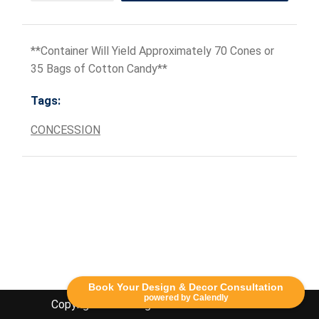
**Container Will Yield Approximately 70 Cones or
35 Bags of Cotton Candy**
Tags:
CONCESSION
Book Your Design & Decor Consultation
powered by Calendly
Copyright Lethbridge Event Rentals 2020©