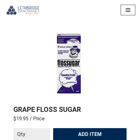
Skip
to
content
GRAPE FLOSS SUGAR
$19.95
/ Price
ADD ITEM