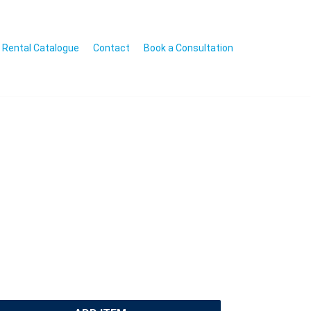
Rental Catalogue
Contact
Book a Consultation