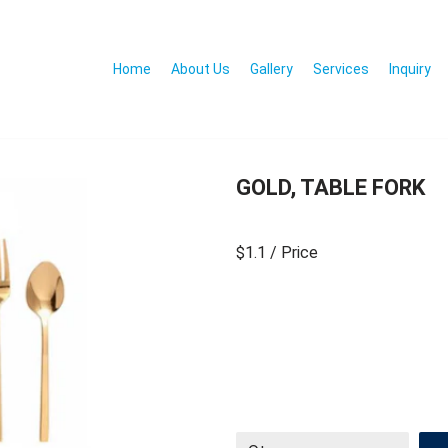
Home
About Us
Gallery
Services
Inquiry
GOLD, TABLE FORK
$1.1
/ Price