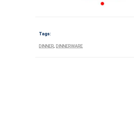
Tags:
DINNER
,
DINNERWARE