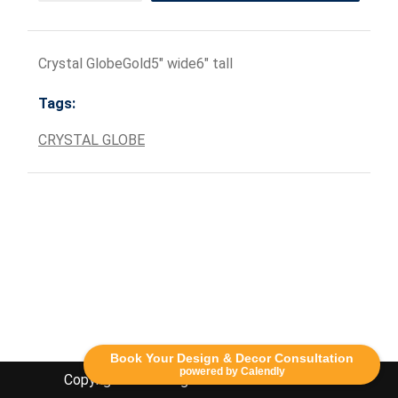
Crystal GlobeGold5" wide6" tall
Tags:
CRYSTAL GLOBE
Book Your Design & Decor Consultation
powered by Calendly
Copyright Lethbridge Event Rentals 2020©