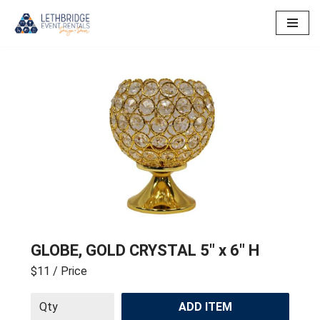
Skip
to
content
GLOBE, GOLD CRYSTAL 5″ x 6″ H
$11
/ Price
ADD ITEM