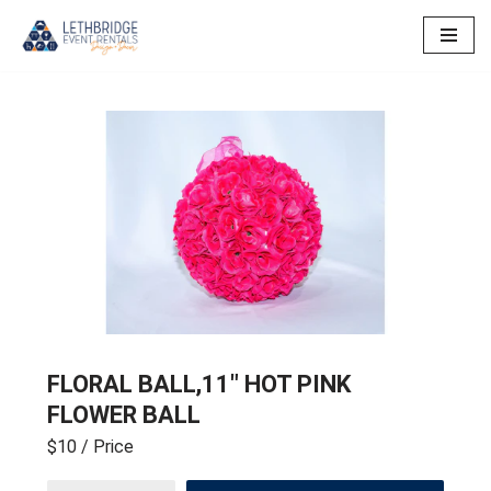
Skip
to
content
FLORAL BALL,11″ HOT PINK
FLOWER BALL
$10
/ Price