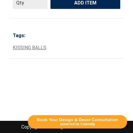
ADD ITEM
Tags:
KISSING BALLS
Book Your Design & Decor Consultation
powered by Calendly
Copyright Lethbridge Event Rentals 2020©