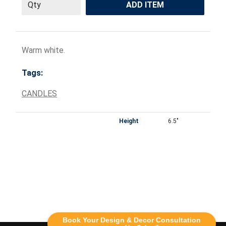
ADD ITEM
Warm white.
Tags:
CANDLES
Height
6.5"
Book Your Design & Decor Consultation