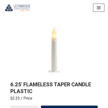
Skip
to
content
6.25′ FLAMELESS TAPER CANDLE
PLASTIC
$2.25
/ Price