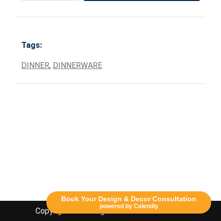
Tags:
DINNER
,
DINNERWARE
Book Your Design & Decor Consultation
powered by Calendly
Copyright Lethbridge Event Rentals 2020©