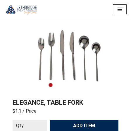
Skip
to
content
ELEGANCE, TABLE FORK
$1.1
/ Price
ADD ITEM