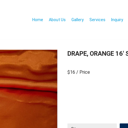
Home
About Us
Gallery
Services
Inquiry
DRAPE, ORANGE 16′ 
$16
/ Price