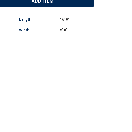
ADD ITEM
Length
16' 0"
Width
5' 0"