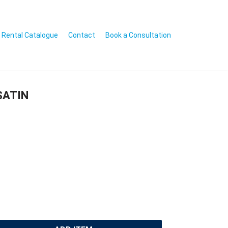
Rental Catalogue
Contact
Book a Consultation
SATIN