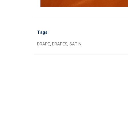
Tags:
DRAPE
,
DRAPES
,
SATIN