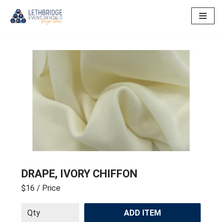
Skip
to
content
DRAPE, IVORY CHIFFON
$16
/ Price
ADD ITEM