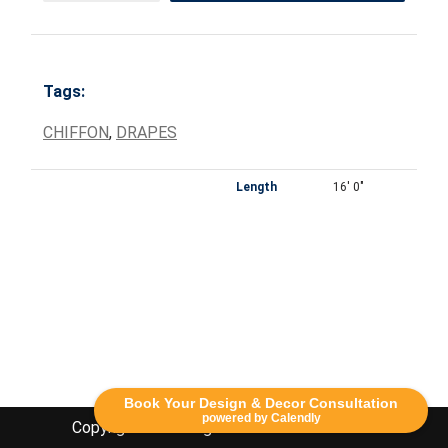
Tags:
CHIFFON
,
DRAPES
Length
16' 0"
Book Your Design & Decor Consultation
powered by Calendly
Copyright Lethbridge Event Rentals 2020©