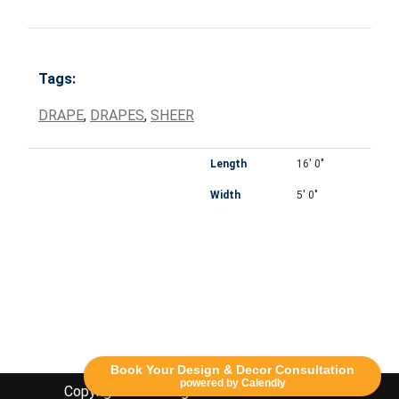
Tags:
DRAPE
,
DRAPES
,
SHEER
Length
16' 0"
Width
5' 0"
Book Your Design & Decor Consultation
powered by Calendly
Copyright Lethbridge Event Rentals 2020©