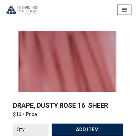
Skip
to
content
DRAPE, DUSTY ROSE 16′ SHEER
$16
/ Price
ADD ITEM