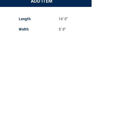
ADD ITEM
Length
16' 0"
Width
5' 0"