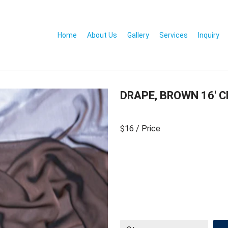
Home
About Us
Gallery
Services
Inquiry
DRAPE, BROWN 16′ 
$16
/ Price