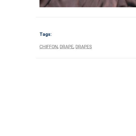
Tags:
CHIFFON
,
DRAPE
,
DRAPES