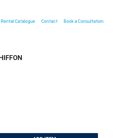
Rental Catalogue
Contact
Book a Consultation
CHIFFON