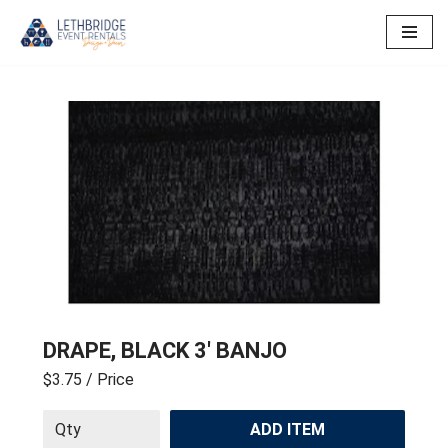
Skip
to
content
DRAPE, BLACK 3′ BANJO
$3.75
/ Price
ADD ITEM