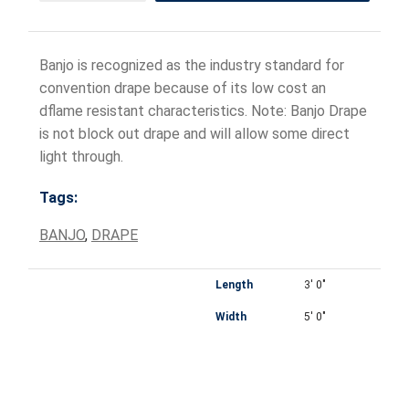
Banjo is recognized as the industry standard for
convention drape because of its low cost an
dflame resistant characteristics. Note: Banjo Drape
is not block out drape and will allow some direct
light through.
Tags:
BANJO
,
DRAPE
Length
3' 0"
Width
5' 0"