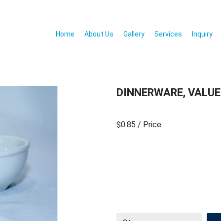
Home
About Us
Gallery
Services
Inquiry
DINNERWARE, VALUE
$0.85
/ Price