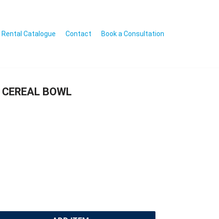
Rental Catalogue
Contact
Book a Consultation
 CEREAL BOWL