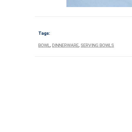
Tags:
BOWL
,
DINNERWARE
,
SERVING BOWLS