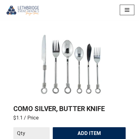
Skip
to
content
COMO SILVER, BUTTER KNIFE
$1.1
/ Price
ADD ITEM