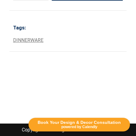
Tags:
DINNERWARE
Book Your Design & Decor Consultation
powered by Calendly
Copyright Lethbridge Event Rentals 2020©