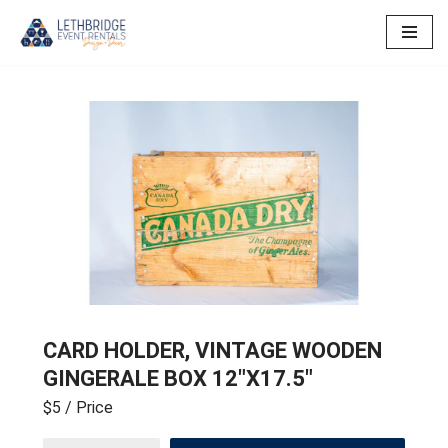
Skip
to
content
CARD HOLDER, VINTAGE WOODEN
GINGERALE BOX 12″X17.5″
$5
/ Price