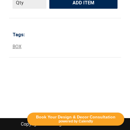
ADD ITEM
Tags:
BOX
Book Your Design & Decor Consultation
powered by Calendly
Copyright Lethbridge Event Rentals 2020©