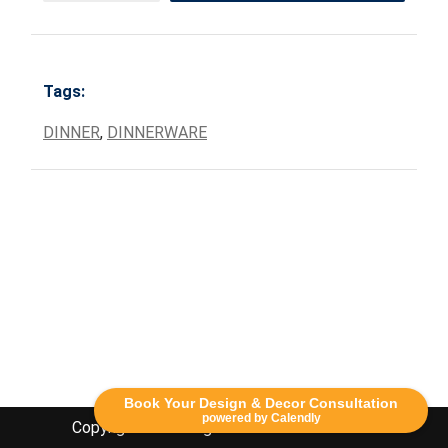
Tags:
DINNER
,
DINNERWARE
Book Your Design & Decor Consultation
powered by Calendly
Copyright Lethbridge Event Rentals 2020©