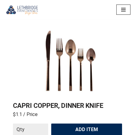
Skip
to
content
CAPRI COPPER, DINNER KNIFE
$1.1
/ Price
ADD ITEM