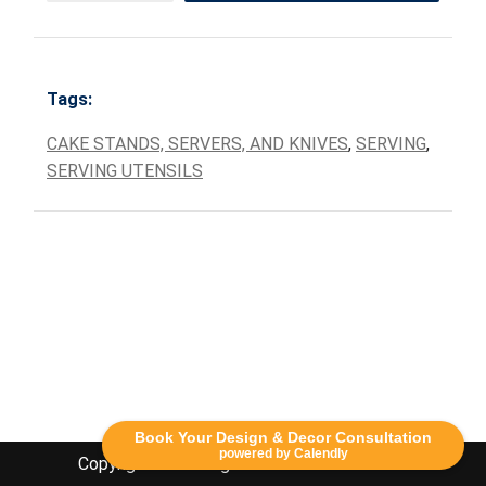
Tags:
CAKE STANDS, SERVERS, AND KNIVES
,
SERVING
,
SERVING UTENSILS
Book Your Design & Decor Consultation
powered by Calendly
Copyright Lethbridge Event Rentals 2020©