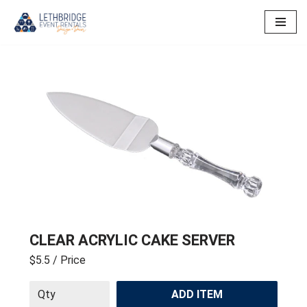
Skip
to
content
CLEAR ACRYLIC CAKE SERVER
$5.5
/ Price
ADD ITEM