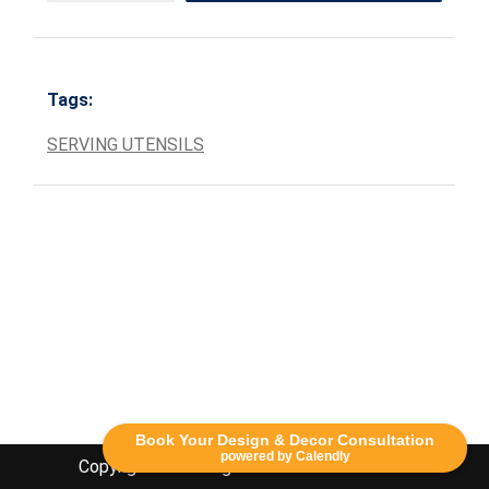
Tags:
SERVING UTENSILS
Book Your Design & Decor Consultation
powered by Calendly
Copyright Lethbridge Event Rentals 2020©