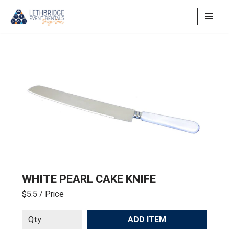
Skip
to
content
WHITE PEARL CAKE KNIFE
$5.5
/ Price
ADD ITEM