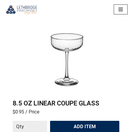
Skip
to
content
8.5 OZ LINEAR COUPE GLASS
$0.95
/ Price
ADD ITEM