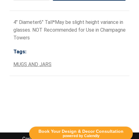
4" Diameter6" Tall*May be slight height variance in
glasses. NOT Recommended for Use in Champagne
Towers
Tags:
MUGS AND JARS
Book Your Design & Decor Consultation
powered by Calendly
Copyright Lethbridge Event Rentals 2020©