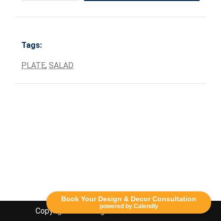
Tags:
PLATE
,
SALAD
Book Your Design & Decor Consultation
powered by Calendly
Copyright Lethbridge Event Rentals 2020©