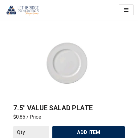
Skip
to
content
7.5″ VALUE SALAD PLATE
$0.85
/ Price
ADD ITEM