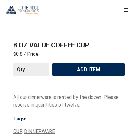
Skip
to
content
8 OZ VALUE COFFEE CUP
$0.8
/ Price
ADD ITEM
All our dinnerware is rented by the dozen. Please
reserve in quantities of twelve.
Tags:
CUP
,
DINNERWARE