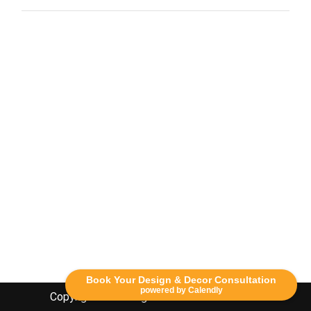
Book Your Design & Decor Consultation
powered by Calendly
Copyright Lethbridge Event Rentals 2020©