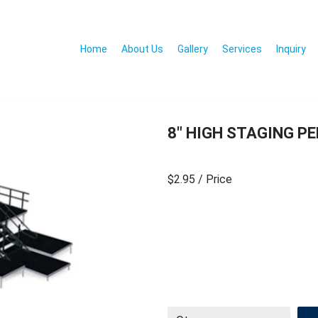
Home
About Us
Gallery
Services
Inquiry
8″ HIGH STAGING PE
$2.95
/ Price