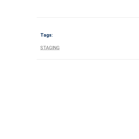
Tags:
STAGING