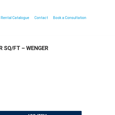
Rental Catalogue
Contact
Book a Consultation
R SQ/FT – WENGER