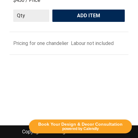
$450
/ Price
ADD ITEM
Pricing for one chandelier Labour not included
Book Your Design & Decor Consultation
powered by Calendly
Copyright Lethbridge Event Rentals 2020©