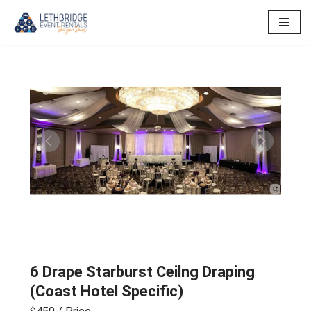
Skip
to
content
Previous
Next
6 Drape Starburst Ceilng Draping
(Coast Hotel Specific)