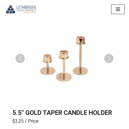
Skip
to
content
Previous
Next
5.5″ GOLD TAPER CANDLE HOLDER
$3.25
/ Price