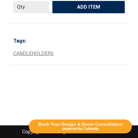
ADD ITEM
Tags:
CANDLEHOLDERS
Book Your Design & Decor Consultation
powered by Calendly
Copyright Lethbridge Event Rentals 2020©