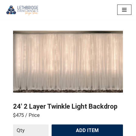
Skip
to
content
24′ 2 Layer Twinkle Light Backdrop
$475
/ Price
ADD ITEM