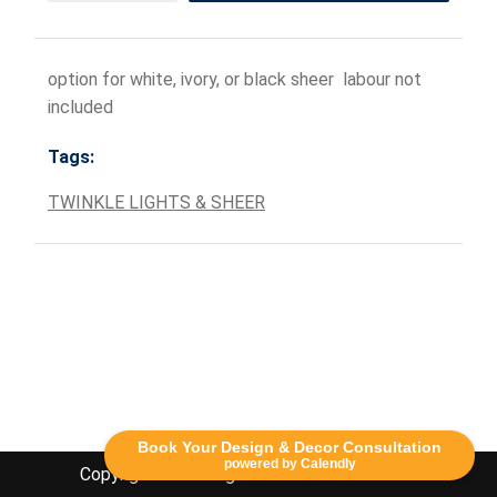
option for white, ivory, or black sheer labour not
included
Tags:
TWINKLE LIGHTS & SHEER
Book Your Design & Decor Consultation
powered by Calendly
Copyright Lethbridge Event Rentals 2020©