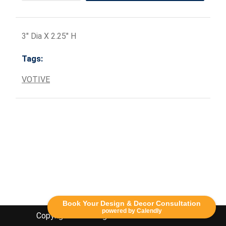
3" Dia X 2.25" H
Tags:
VOTIVE
Book Your Design & Decor Consultation
powered by Calendly
Copyright Lethbridge Event Rentals 2020©