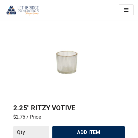
Skip
to
content
2.25″ RITZY VOTIVE
$2.75
/ Price
ADD ITEM