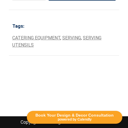
Tags:
CATERING EQUIPMENT
,
SERVING
,
SERVING
UTENSILS
Book Your Design & Decor Consultation
powered by Calendly
Copyright Lethbridge Event Rentals 2020©