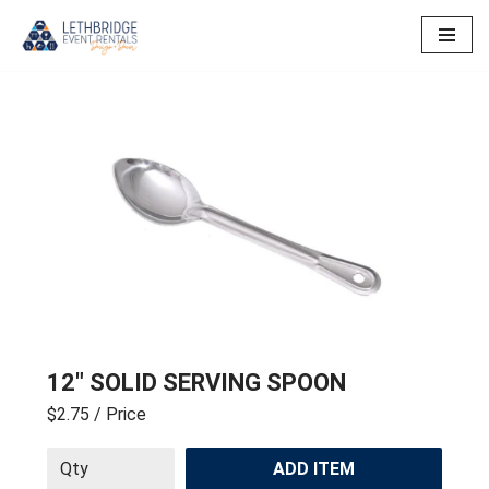
Skip
to
content
12″ SOLID SERVING SPOON
$2.75
/ Price
ADD ITEM