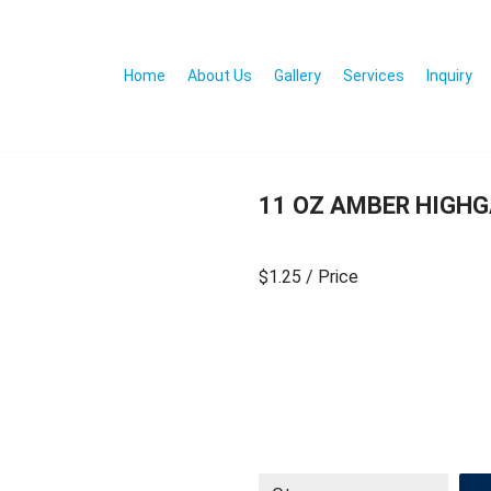
Home
About Us
Gallery
Services
Inquiry
11 OZ AMBER HIGH
$1.25
/ Price