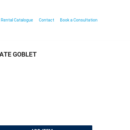
Rental Catalogue
Contact
Book a Consultation
GATE GOBLET