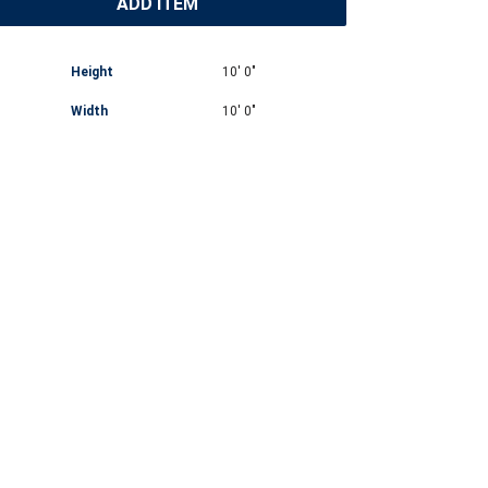
ADD ITEM
Height
10' 0"
Width
10' 0"