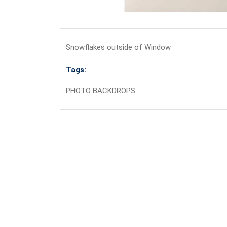
Snowflakes outside of Window
Tags:
PHOTO BACKDROPS