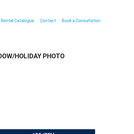
Rental Catalogue
Contact
Book a Consultation
NDOW/HOLIDAY PHOTO