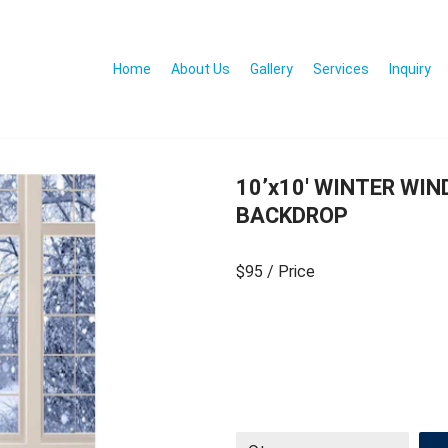
Home
About Us
Gallery
Services
Inquiry
10’x10′ WINTER WI
BACKDROP
$95
/ Price