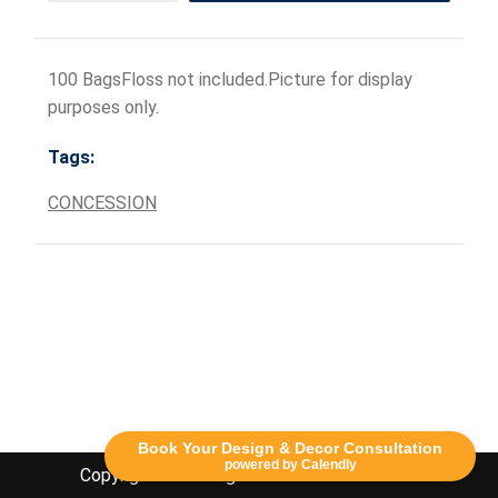
100 BagsFloss not included.Picture for display
purposes only.
Tags:
CONCESSION
Book Your Design & Decor Consultation
powered by Calendly
Copyright Lethbridge Event Rentals 2020©