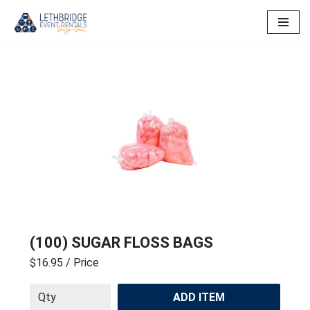
Skip
to
content
(100) SUGAR FLOSS BAGS
$16.95
/ Price
ADD ITEM