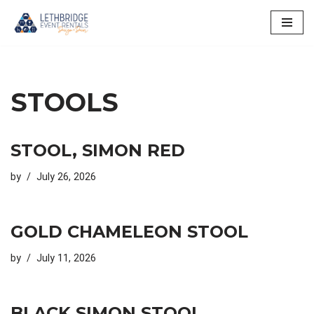
Skip
to
content
STOOLS
STOOL, SIMON RED
by
July 26, 2026
GOLD CHAMELEON STOOL
by
July 11, 2026
BLACK SIMON STOOL