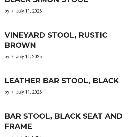
by
July 11, 2026
VINEYARD STOOL, RUSTIC
BROWN
by
July 11, 2026
LEATHER BAR STOOL, BLACK
by
July 11, 2026
BAR STOOL, BLACK SEAT AND
FRAME