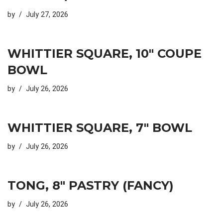
by
July 27, 2026
WHITTIER SQUARE, 10″ COUPE
BOWL
by
July 26, 2026
WHITTIER SQUARE, 7″ BOWL
by
July 26, 2026
TONG, 8″ PASTRY (FANCY)
by
July 26, 2026