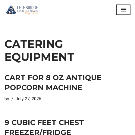
Skip
to
content
CATERING
EQUIPMENT
CART FOR 8 OZ ANTIQUE
POPCORN MACHINE
by
July 27, 2026
9 CUBIC FEET CHEST
FREEZER/FRIDGE