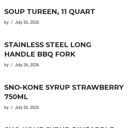
SOUP TUREEN, 11 QUART
by
July 26, 2026
STAINLESS STEEL LONG
HANDLE BBQ FORK
by
July 26, 2026
SNO-KONE SYRUP STRAWBERRY
750ML
by
July 26, 2026