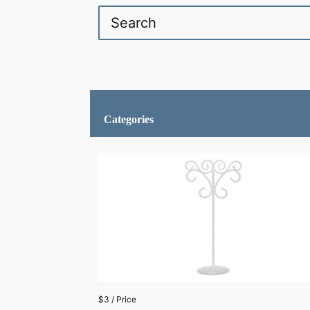
Categories
$3 / Price