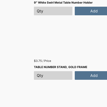
9″ White Swirl Metal Table Number Holder
Add
$3.75 / Price
TABLE NUMBER STAND, GOLD FRAME
Add