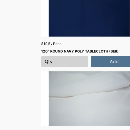
$19.5 / Price
120″ ROUND NAVY POLY TABLECLOTH (SER)
Add