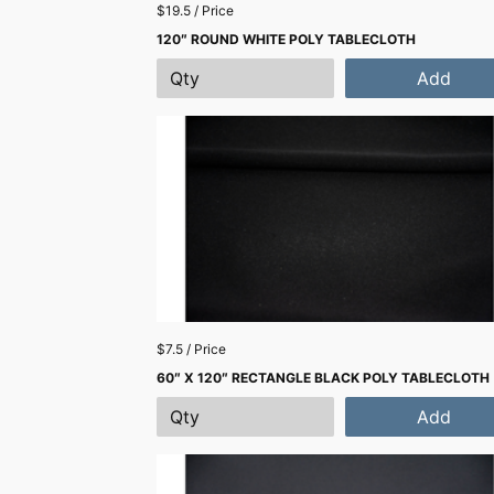
$19.5 / Price
120″ ROUND WHITE POLY TABLECLOTH
Add
$7.5 / Price
60″ X 120″ RECTANGLE BLACK POLY TABLECLOTH
Add