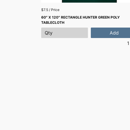
$7.5 / Price
60″ X 120″ RECTANGLE HUNTER GREEN POLY
TABLECLOTH
Add
1