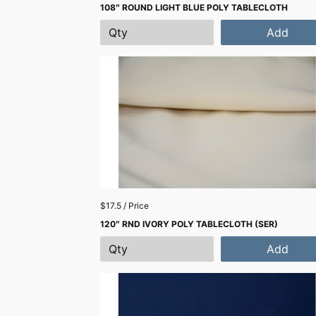
108″ ROUND LIGHT BLUE POLY TABLECLOTH
Add
$17.5 / Price
120″ RND IVORY POLY TABLECLOTH (SER)
Add