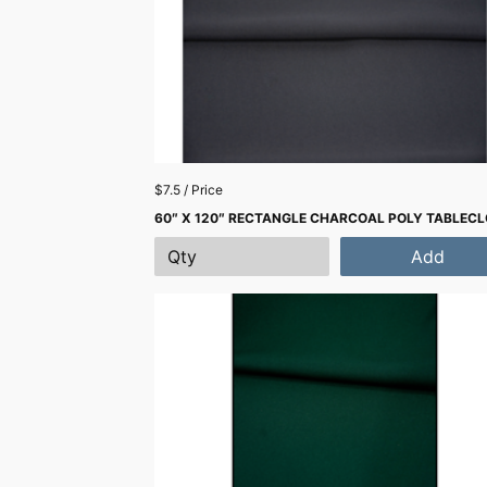
$7.5 / Price
60″ X 120″ RECTANGLE CHARCOAL POLY TABLEC
Add