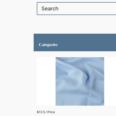
Categories
$12.5 / Price