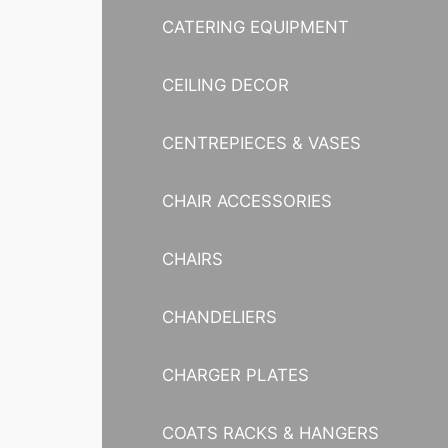
CATERING EQUIPMENT
CEILING DECOR
CENTREPIECES & VASES
CHAIR ACCESSORIES
CHAIRS
CHANDELIERS
CHARGER PLATES
COATS RACKS & HANGERS