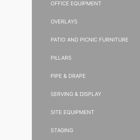
OFFICE EQUIPMENT
OVERLAYS
PATIO AND PICNIC FURNITURE
PILLARS
PIPE & DRAPE
SERVING & DISPLAY
SITE EQUIPMENT
STAGING