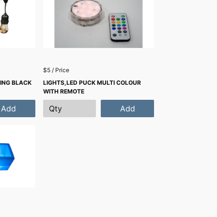
$5 / Price
RING BLACK
LIGHTS,LED PUCK MULTI COLOUR
WITH REMOTE
Add
Add