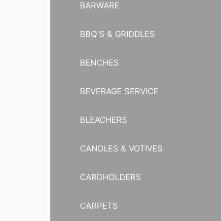
BARWARE
BBQ'S & GRIDDLES
BENCHES
BEVERAGE SERVICE
BLEACHERS
CANDLES & VOTIVES
CARDHOLDERS
CARPETS