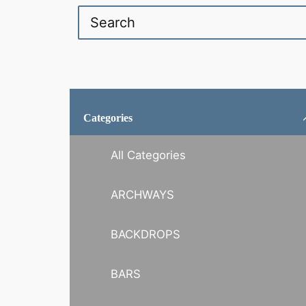
Categories
All Categories
ARCHWAYS
BACKDROPS
BARS