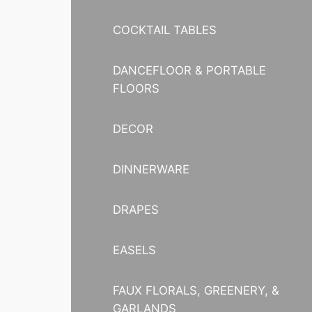
COCKTAIL TABLES
DANCEFLOOR & PORTABLE
FLOORS
DECOR
DINNERWARE
DRAPES
EASELS
FAUX FLORALS, GREENERY, &
GARLANDS