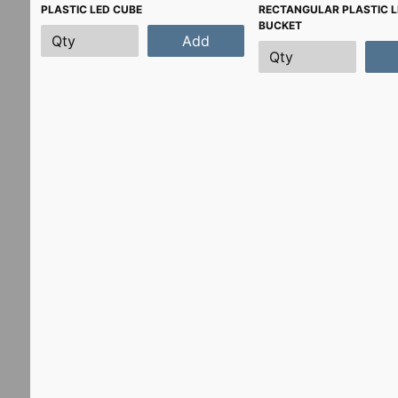
PLASTIC LED CUBE
RECTANGULAR PLASTIC L
BUCKET
Add