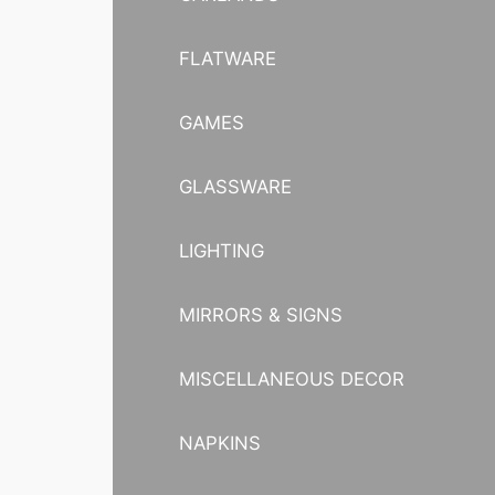
FLATWARE
GAMES
GLASSWARE
LIGHTING
MIRRORS & SIGNS
MISCELLANEOUS DECOR
NAPKINS