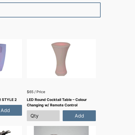
$65 / Price
 STYLE 2
LED Round Cocktail Table – Colour
Changing w/ Remote Control
Add
Add