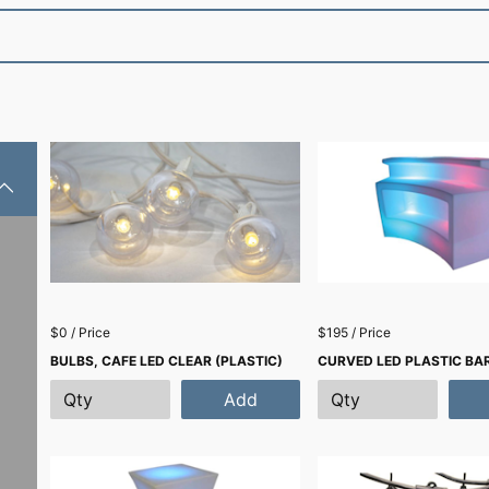
$0 / Price
$195 / Price
BULBS, CAFE LED CLEAR (PLASTIC)
CURVED LED PLASTIC BAR
Add