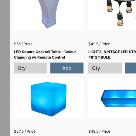
$65 / Price
$49.5 / Price
LED Square Cocktail Table – Colour
LIGHTS, VINTAGE LED ST
Changing w/ Remote Control
48′ 24 BULB
Add
$37.5 / Price
$49.5 / Price