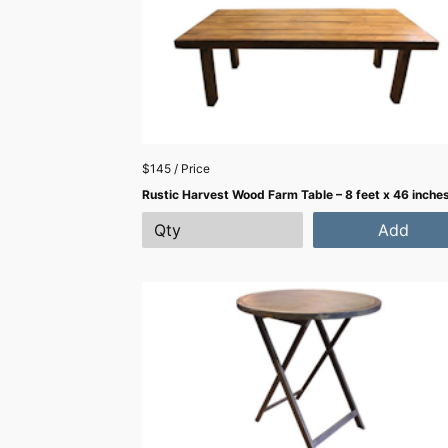
$145 / Price
Rustic Harvest Wood Farm Table – 8 feet x 46 inche
Add