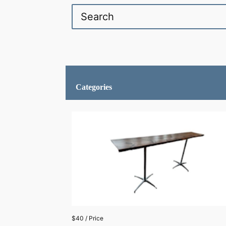
Categories
$40 / Price