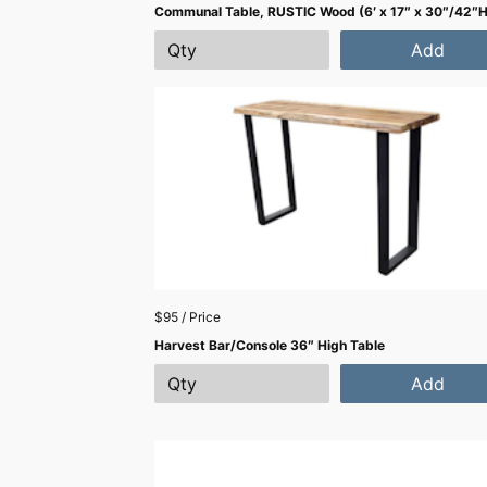
Communal Table, RUSTIC Wood (6′ x 17″ x 30″/42″H
Add
$95 / Price
Harvest Bar/Console 36″ High Table
Add