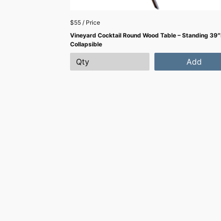
$55 / Price
Vineyard Cocktail Round Wood Table – Standing 39″
Collapsible
Add