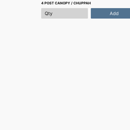
4 POST CANOPY / CHUPPAH
Add