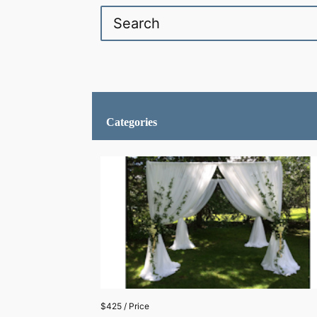
Categories
$425 / Price