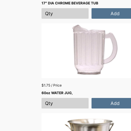
17″ DIA CHROME BEVERAGE TUB
Add
$1.75 / Price
60oz WATER JUG,
Add