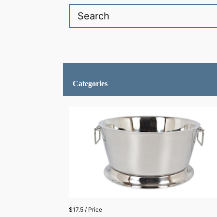
Categories
$17.5 / Price