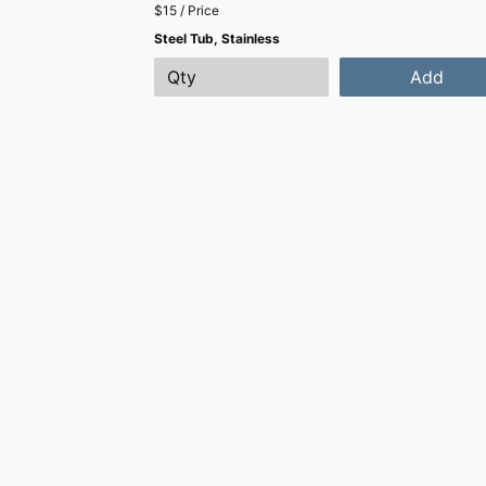
$15 / Price
Steel Tub, Stainless
Add