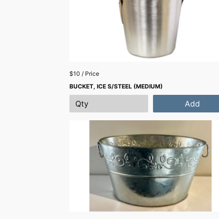
$10 / Price
BUCKET, ICE S/STEEL (MEDIUM)
Add